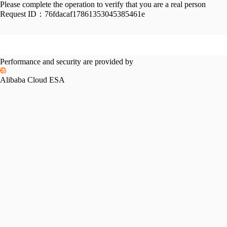
Please complete the operation to verify that you are a real person
Request ID：
76fdacaf17861353045385461e
Performance and security are provided by
Alibaba Cloud ESA