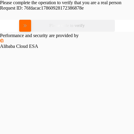
Please complete the operation to verify that you are a real person
Request ID:
76fdacac17860928172386878e
Please slide to verify
Performance and security are provided by
Alibaba Cloud ESA