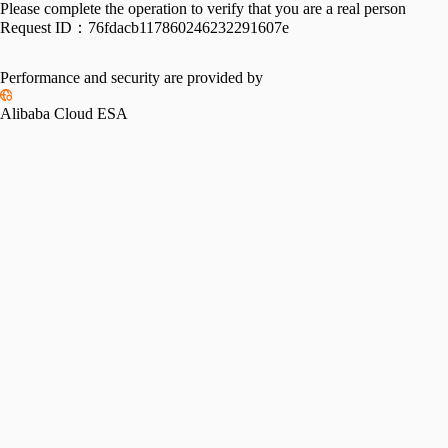
Please complete the operation to verify that you are a real person
Request ID：
76fdacb117860246232291607e
Performance and security are provided by
Alibaba Cloud ESA