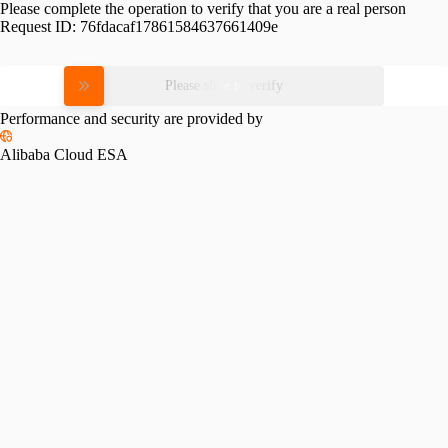
Please complete the operation to verify that you are a real person
Request ID:
76fdacaf17861584637661409e
Please slide to verify
Performance and security are provided by
Alibaba Cloud ESA