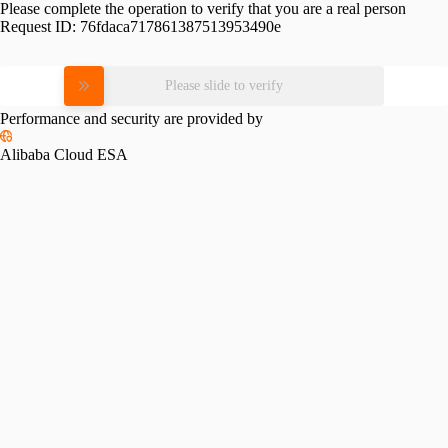
Please complete the operation to verify that you are a real person
Request ID:
76fdaca717861387513953490e
Please slide to verify
Performance and security are provided by
Alibaba Cloud ESA