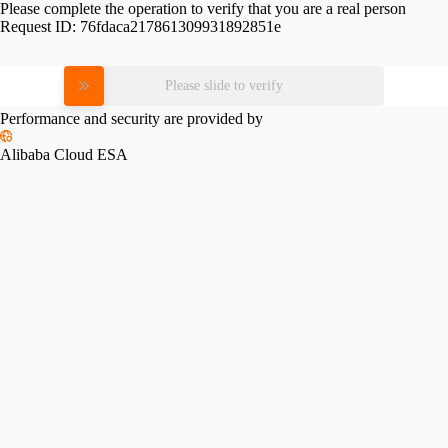
Please complete the operation to verify that you are a real person
Request ID:
76fdaca217861309931892851e
Please slide to verify
Performance and security are provided by
Alibaba Cloud ESA