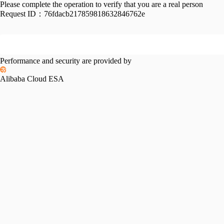
Please complete the operation to verify that you are a real person
Request ID：
76fdacb217859818632846762e
Performance and security are provided by
Alibaba Cloud ESA