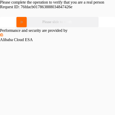
Please complete the operation to verify that you are a real person
Request ID:
76fdacb017863888034847426e
Please slide to verify
Performance and security are provided by
Alibaba Cloud ESA