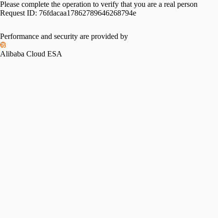
Please complete the operation to verify that you are a real person
Request ID:
76fdacaa17862789646268794e
Performance and security are provided by
Alibaba Cloud ESA