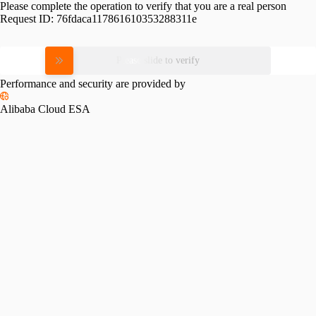
Please complete the operation to verify that you are a real person
Request ID:
76fdaca117861610353288311e
Please slide to verify
Performance and security are provided by
Alibaba Cloud ESA