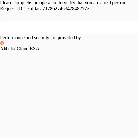
Please complete the operation to verify that you are a real person
Request ID：
76fdaca717862746342848257e
Performance and security are provided by
Alibaba Cloud ESA