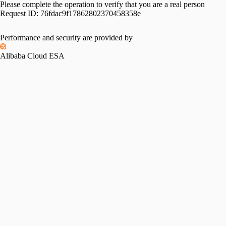
Please complete the operation to verify that you are a real person
Request ID:
76fdac9f17862802370458358e
Performance and security are provided by
Alibaba Cloud ESA