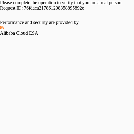
Please complete the operation to verify that you are a real person
Request ID:
76fdaca217861208358895892e
Performance and security are provided by
Alibaba Cloud ESA