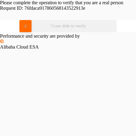
Please complete the operation to verify that you are a real person
Request ID:
76fdaca917860568143522913e
Please slide to verify
Performance and security are provided by
Alibaba Cloud ESA