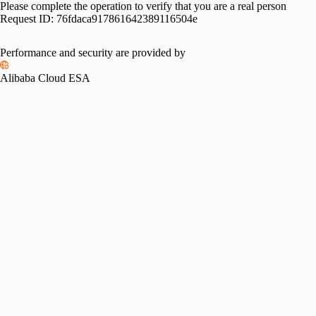
Please complete the operation to verify that you are a real person
Request ID:
76fdaca917861642389116504e
Please slide to verify
Performance and security are provided by
Alibaba Cloud ESA