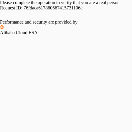
Please complete the operation to verify that you are a real person
Request ID:
76fdaca617860567415731106e
Performance and security are provided by
Alibaba Cloud ESA