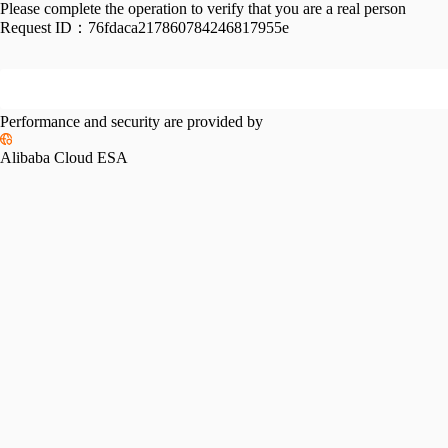
Please complete the operation to verify that you are a real person
Request ID：
76fdaca217860784246817955e
Performance and security are provided by
Alibaba Cloud ESA