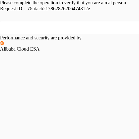
Please complete the operation to verify that you are a real person
Request ID：
76fdacb217862826206474812e
Performance and security are provided by
Alibaba Cloud ESA