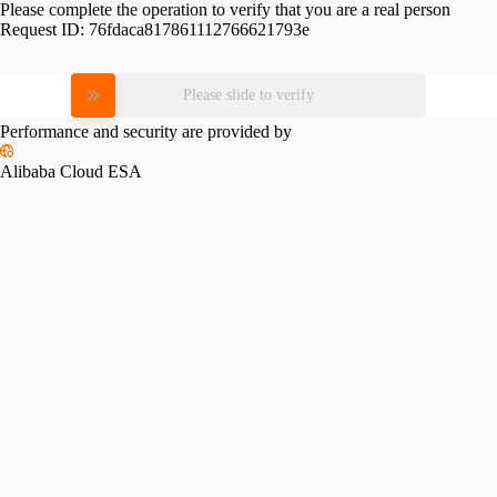
Please complete the operation to verify that you are a real person
Request ID:
76fdaca817861112766621793e
Please slide to verify
Performance and security are provided by
Alibaba Cloud ESA