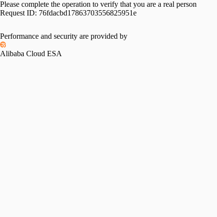
Please complete the operation to verify that you are a real person
Request ID:
76fdacbd17863703556825951e
Performance and security are provided by
Alibaba Cloud ESA