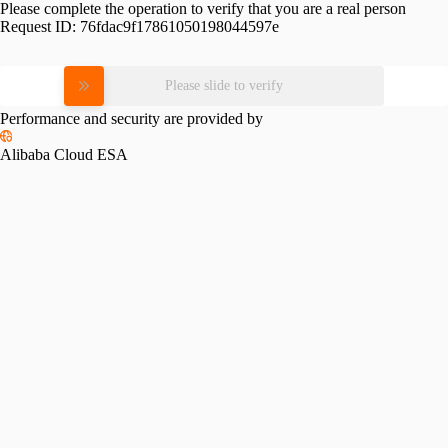
Please complete the operation to verify that you are a real person
Request ID:
76fdac9f17861050198044597e
Please slide to verify
Performance and security are provided by
Alibaba Cloud ESA