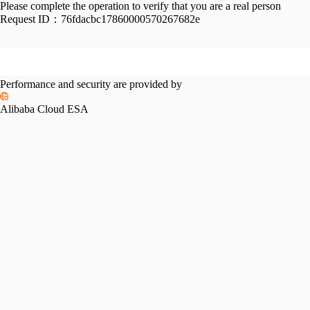
Please complete the operation to verify that you are a real person
Request ID：
76fdacbc17860000570267682e
Performance and security are provided by
Alibaba Cloud ESA