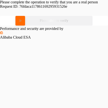
Please complete the operation to verify that you are a real person
Request ID:
76fdaca117861169295931526e
Please slide to verify
Performance and security are provided by
Alibaba Cloud ESA