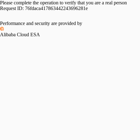
Please complete the operation to verify that you are a real person
Request ID:
76fdaca417863442243696281e
Performance and security are provided by
Alibaba Cloud ESA