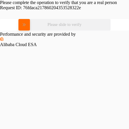
Please complete the operation to verify that you are a real person
Request ID:
76fdaca217860204353528322e
Please slide to verify
Performance and security are provided by
Alibaba Cloud ESA