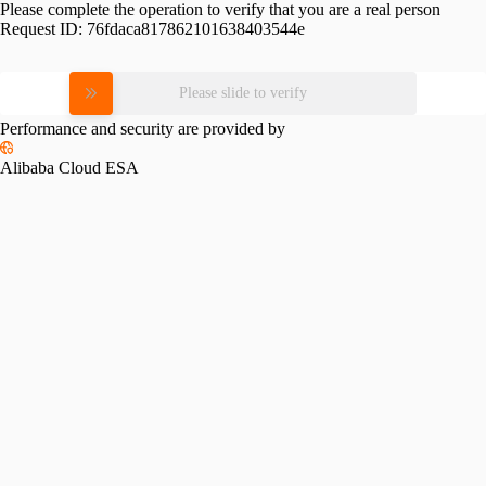
Please complete the operation to verify that you are a real person
Request ID:
76fdaca817862101638403544e
Please slide to verify
Performance and security are provided by
Alibaba Cloud ESA