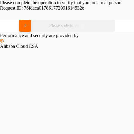
Please complete the operation to verify that you are a real person
Request ID:
76fdaca017861772991614532e
Please slide to verify
Performance and security are provided by
Alibaba Cloud ESA