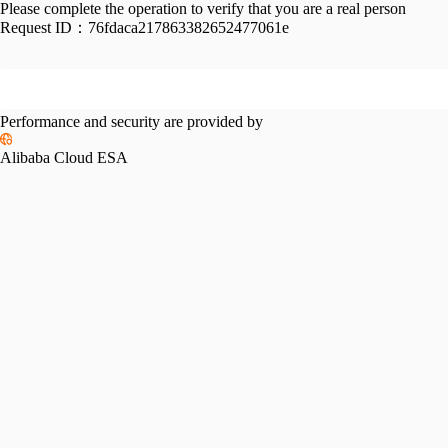
Please complete the operation to verify that you are a real person
Request ID：
76fdaca217863382652477061e
Performance and security are provided by
Alibaba Cloud ESA