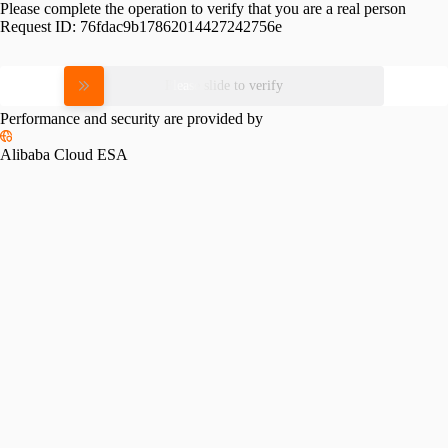
Please complete the operation to verify that you are a real person
Request ID:
76fdac9b17862014427242756e
Please slide to verify
Performance and security are provided by
Alibaba Cloud ESA