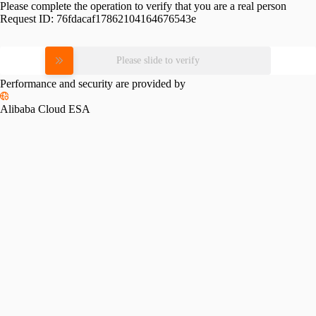
Please complete the operation to verify that you are a real person
Request ID:
76fdacaf17862104164676543e
Please slide to verify
Performance and security are provided by
Alibaba Cloud ESA