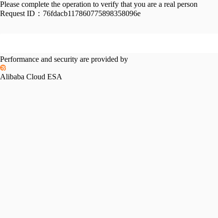
Please complete the operation to verify that you are a real person
Request ID：
76fdacb117860775898358096e
Performance and security are provided by
Alibaba Cloud ESA