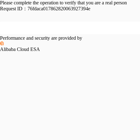
Please complete the operation to verify that you are a real person
Request ID：
76fdaca017862820063927394e
Performance and security are provided by
Alibaba Cloud ESA