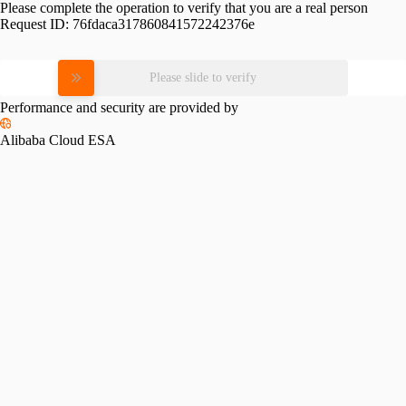
Please complete the operation to verify that you are a real person
Request ID:
76fdaca317860841572242376e
Please slide to verify
Performance and security are provided by
Alibaba Cloud ESA