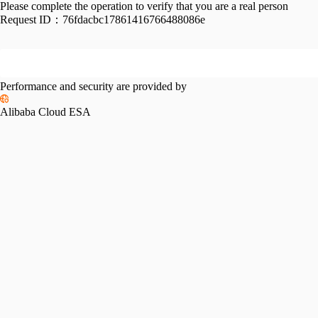
Please complete the operation to verify that you are a real person
Request ID：
76fdacbc17861416766488086e
Performance and security are provided by
Alibaba Cloud ESA