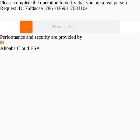
Please complete the operation to verify that you are a real person
Request ID:
76fdacaa17861026931768310e
Please slide to verify
Performance and security are provided by
Alibaba Cloud ESA