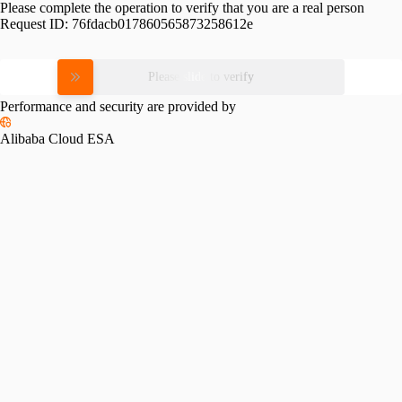
Please complete the operation to verify that you are a real person
Request ID:
76fdacb017860565873258612e
Please slide to verify
Performance and security are provided by
Alibaba Cloud ESA