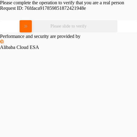
Please complete the operation to verify that you are a real person
Request ID:
76fdaca917859851872421948e
Please slide to verify
Performance and security are provided by
Alibaba Cloud ESA