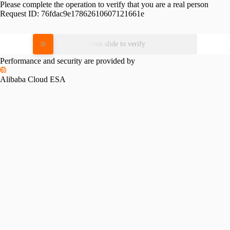
Please complete the operation to verify that you are a real person
Request ID:
76fdac9e17862610607121661e
Please slide to verify
Performance and security are provided by
Alibaba Cloud ESA