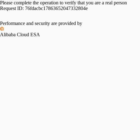
Please complete the operation to verify that you are a real person
Request ID:
76fdacbc17863652047332804e
Performance and security are provided by
Alibaba Cloud ESA