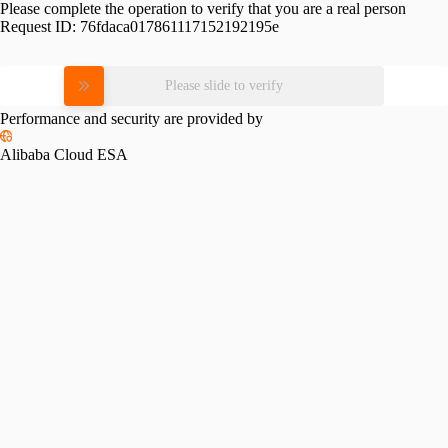
Please complete the operation to verify that you are a real person
Request ID:
76fdaca017861117152192195e
Please slide to verify
Performance and security are provided by
Alibaba Cloud ESA