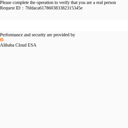
Please complete the operation to verify that you are a real person
Request ID：
76fdaca617860383382315345e
Performance and security are provided by
Alibaba Cloud ESA