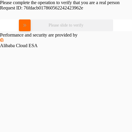
Please complete the operation to verify that you are a real person
Request ID:
76fdacb017860562242423962e
Please slide to verify
Performance and security are provided by
Alibaba Cloud ESA