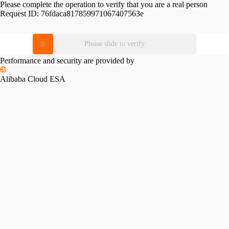
Please complete the operation to verify that you are a real person
Request ID:
76fdaca817859971067407563e
Please slide to verify
Performance and security are provided by
Alibaba Cloud ESA