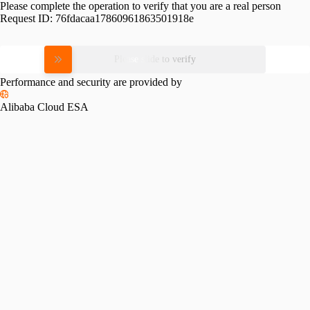
Please complete the operation to verify that you are a real person
Request ID:
76fdacaa17860961863501918e
Please slide to verify
Performance and security are provided by
Alibaba Cloud ESA