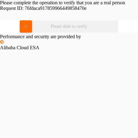
Please complete the operation to verify that you are a real person
Request ID:
76fdaca917859966449858470e
Please slide to verify
Performance and security are provided by
Alibaba Cloud ESA