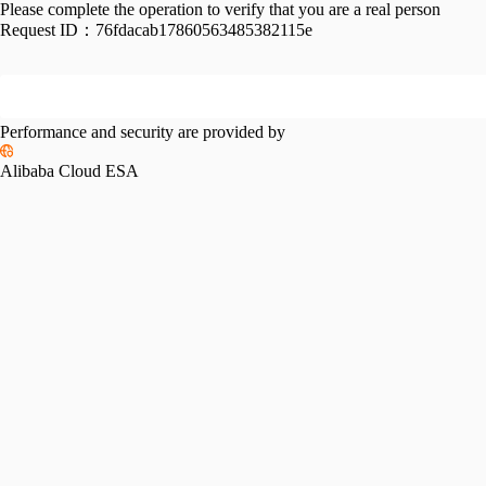
Please complete the operation to verify that you are a real person
Request ID：
76fdacab17860563485382115e
Performance and security are provided by
Alibaba Cloud ESA