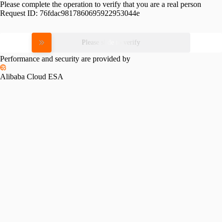
Please complete the operation to verify that you are a real person
Request ID:
76fdac9817860695922953044e
Please slide to verify
Performance and security are provided by
Alibaba Cloud ESA