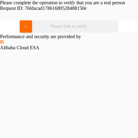
Please complete the operation to verify that you are a real person
Request ID:
76fdacad17861689528488150e
Please slide to verify
Performance and security are provided by
Alibaba Cloud ESA