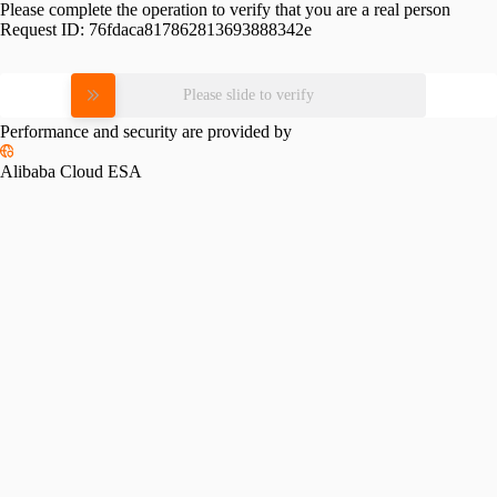
Please complete the operation to verify that you are a real person
Request ID:
76fdaca817862813693888342e
Please slide to verify
Performance and security are provided by
Alibaba Cloud ESA